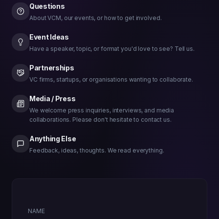
Questions
About VCM, our events, or how to get involved.
Event Ideas
Have a speaker, topic, or format you'd love to see? Tell us.
Partnerships
VC firms, startups, or organisations wanting to collaborate.
Media / Press
We welcome press inquiries, interviews, and media
collaborations. Please don't hesitate to contact us.
Anything Else
Feedback, ideas, thoughts. We read everything.
NAME