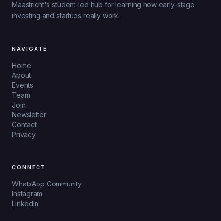
Maastricht's student-led hub for learning how early-stage
investing and startups really work.
NAVIGATE
Home
About
Events
Team
Join
Newsletter
Contact
Privacy
CONNECT
WhatsApp Community
Instagram
LinkedIn