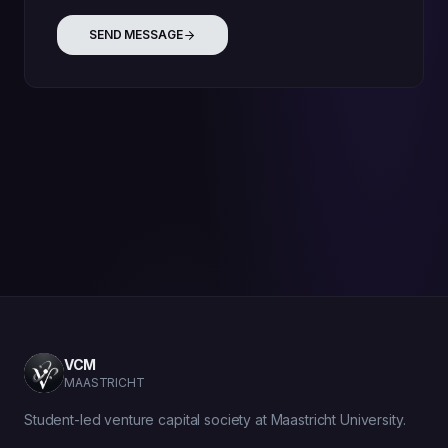
SEND MESSAGE
VCM
MAASTRICHT
Student-led venture capital society at Maastricht University.