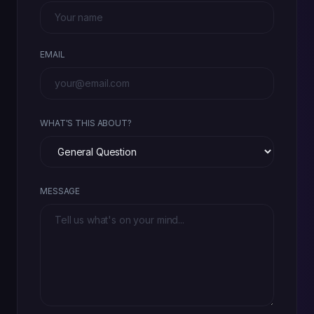
EMAIL
WHAT'S THIS ABOUT?
MESSAGE