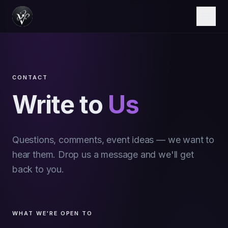
CONTACT
Write to
Us
Questions, comments, event ideas — we want to
hear them. Drop us a message and we'll get
back to you.
WHAT WE'RE OPEN TO